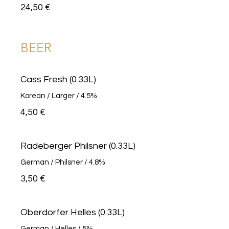
24,50 €
BEER
Cass Fresh (0.33L)
Korean / Larger / 4.5%
4,50 €
Radeberger Philsner (0.33L)
German / Philsner / 4.8%
3,50 €
Oberdorfer Helles (0.33L)
German / Helles / 5%