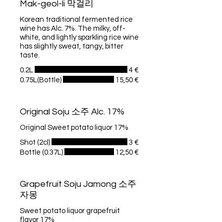
Mak-geol-li 막걸리
Korean traditional fermented rice
wine has Alc. 7%. The milky, off-
white, and lightly sparkling rice wine
has slightly sweat, tangy, bitter
taste.
0.2L
4 €
0.75L(Bottle)
15,50 €
Original Soju 소주 Alc. 17%
Original Sweet potato liquor 17%
Shot (2cl)
3 €
Bottle (0.37L)
12,50 €
Grapefruit Soju Jamong 소주
자몽
Sweet potato liquor grapefruit
flavor 17%