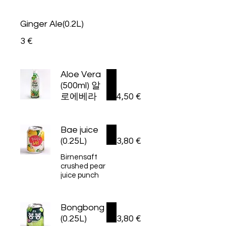
Ginger Ale(0.2L)
3 €
Aloe Vera
(500ml) 알
로에베라
4,50 €
Bae juice
(0.25L)
3,80 €
Birnensaft
crushed pear
juice punch
Bongbong
(0.25L)
3,80 €