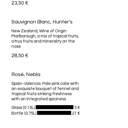
23,50 €
Sauvignon Blanc, Hunter’s
New Zealand, Wine of Origin
Marlborough, a mix of tropical fruits,
citrus fruits and minerality on the
nose.
28,50 €
Rosé, Nebla
Spain-Valencia. Pale pink color with
an exquisite bouquet of fennel and
tropical fruits striking freshness
with an integrated spiciness
Glass (0.15L)
5 €
Bottle (0.75L)
21 €