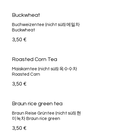
Buckwheat
Buchweizentee (nicht süß) 메밀차
Buckwheat
3,50 €
Roasted Corn Tea
Maiskorntee (nicht süß) 옥수수차
Roasted Corn
3,50 €
Braun rice green tea
Braun Reise Grüntee (nicht süß) 현
미녹차 Braun rice green
3,50 €