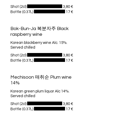
Shot (2cl)
3,80 €
Bottle (0.37L)
17 €
Bok-Bun-Ja 복분자주 Black
raspberry wine
Korean blackberry wine Alc. 15%.
Served chilled
Shot (2cl)
3,80 €
Bottle (0.37L)
17 €
Mechisoon 매취순 Plum wine
14%
Korean green plum liquor Alc 14%.
Served chilled
Shot (2cl)
3,80 €
Bottle (0.37L)
17 €