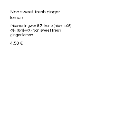
Non sweet fresh ginger
lemon
frischer Ingwer & Zitrone (nicht süß)
생강&레몬차 Non sweet fresh
ginger lemon
4,50 €