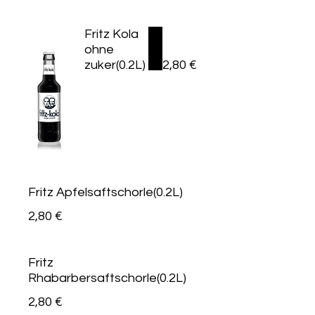
Fritz Kola
ohne
zuker(0.2L)
2,80 €
Fritz Apfelsaftschorle(0.2L)
2,80 €
Fritz
Rhabarbersaftschorle(0.2L)
2,80 €