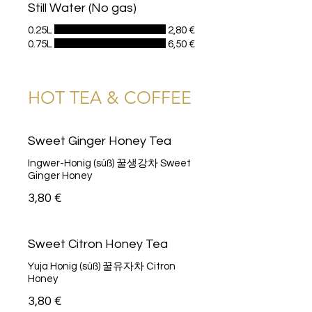
Still Water (No gas)
0.25L
2,80 €
0.75L
6,50 €
HOT TEA & COFFEE
Sweet Ginger Honey Tea
Ingwer-Honig (süß) 꿀생강차 Sweet
Ginger Honey
3,80 €
Sweet Citron Honey Tea
Yuja Honig (süß) 꿀유자차 Citron
Honey
3,80 €