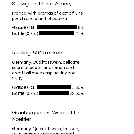
Sauvignon Blanc, Aimery
France, with aromas of exotic fruits,
peach and a hint of paprika
Glass (0.15L)
5 €
Bottle (0.75L)
21 €
Riesling, 50° Trocken
Germany, Qualitätswein, delicate
scent of peach and lemon and
great brilliance crisp acidity and
fruity.
Glass (0.15L)
5,50 €
Bottle (0.75L)
22,50 €
Grauburgunder, Weingut Dr.
Koehler
Germany, Qualitätswein, trocken,