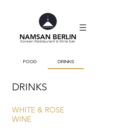
NAMSAN BERLIN
Korean Restaurant & Wine bar
FOOD
DRINKS
DRINKS
WHITE & ROSE
WINE