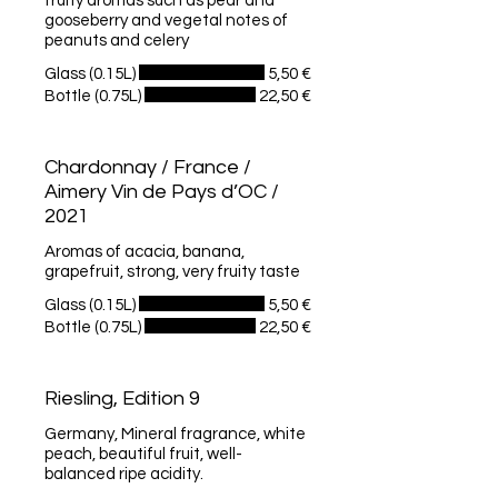
fruity aromas such as pear and
gooseberry and vegetal notes of
peanuts and celery
Glass (0.15L)
5,50 €
Bottle (0.75L)
22,50 €
Chardonnay / France /
Aimery Vin de Pays d’OC /
2021
Aromas of acacia, banana,
grapefruit, strong, very fruity taste
Glass (0.15L)
5,50 €
Bottle (0.75L)
22,50 €
Riesling, Edition 9
Germany, Mineral fragrance, white
peach, beautiful fruit, well-
balanced ripe acidity.