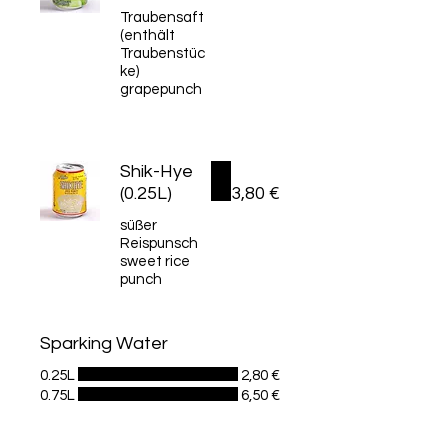
Traubensaft
(enthält
Traubenstüc
ke)
grapepunch
Shik-Hye
(0.25L)
3,80 €
süßer
Reispunsch
sweet rice
punch
Sparking Water
0.25L
2,80 €
0.75L
6,50 €