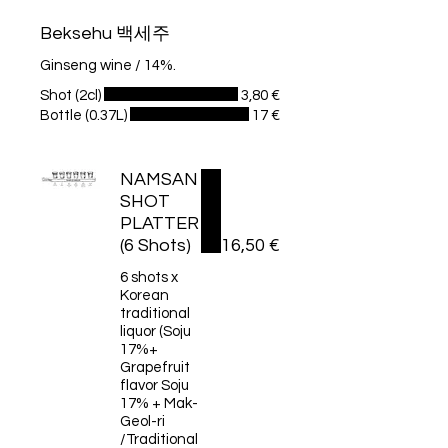
Beksehu 백세주
Ginseng wine / 14%.
Shot (2cl)
3,80 €
Bottle (0.37L)
17 €
NAMSAN
SHOT
PLATTER
(6 Shots)
16,50 €
6 shots x
Korean
traditional
liquor (Soju
17%+
Grapefruit
flavor Soju
17% + Mak-
Geol-ri
/Traditional