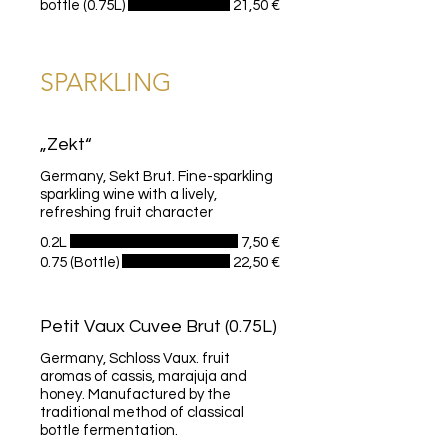
bottle (0.75L)
21,50 €
SPARKLING
„Zekt“
Germany, Sekt Brut. Fine-sparkling
sparkling wine with a lively,
refreshing fruit character
0.2L
7,50 €
0.75 (Bottle)
22,50 €
Petit Vaux Cuvee Brut (0.75L)
Germany, Schloss Vaux. fruit
aromas of cassis, marajuja and
honey. Manufactured by the
traditional method of classical
bottle fermentation.