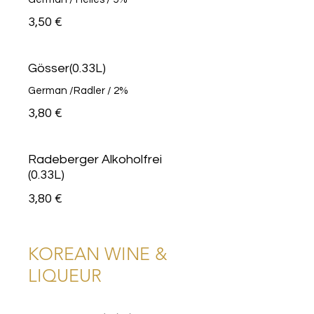
3,50 €
Gösser(0.33L)
German /Radler / 2%
3,80 €
Radeberger Alkoholfrei
(0.33L)
3,80 €
KOREAN WINE &
LIQUEUR