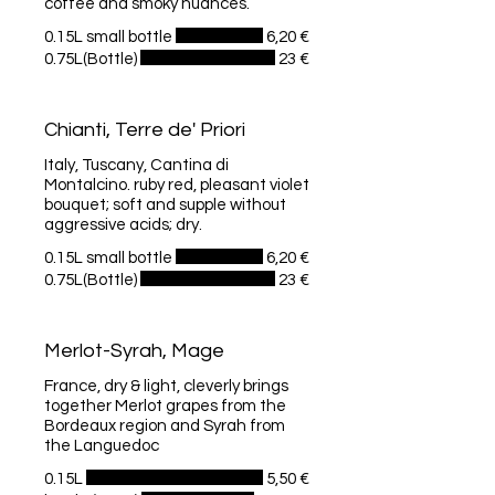
coffee and smoky nuances.
0.15L small bottle
6,20 €
0.75L(Bottle)
23 €
Chianti, Terre de' Priori
Italy, Tuscany, Cantina di
Montalcino. ruby red, pleasant violet
bouquet; soft and supple without
aggressive acids; dry.
0.15L small bottle
6,20 €
0.75L(Bottle)
23 €
Merlot-Syrah, Mage
France, dry & light, cleverly brings
together Merlot grapes from the
Bordeaux region and Syrah from
the Languedoc
0.15L
5,50 €