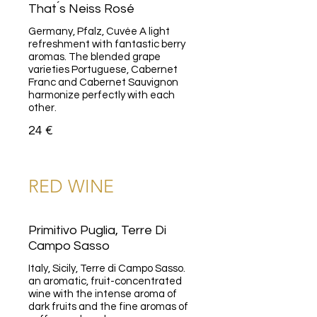
That ́s Neiss Rosé
Germany, Pfalz, Cuvée A light
refreshment with fantastic berry
aromas. The blended grape
varieties Portuguese, Cabernet
Franc and Cabernet Sauvignon
harmonize perfectly with each
other.
24 €
RED WINE
Primitivo Puglia, Terre Di
Campo Sasso
Italy, Sicily, Terre di Campo Sasso.
an aromatic, fruit-concentrated
wine with the intense aroma of
dark fruits and the fine aromas of