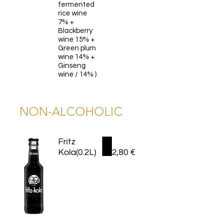
fermented
rice wine
7% +
Blackberry
wine 15% +
Green plum
wine 14% +
Ginseng
wine / 14% )
NON-ALCOHOLIC
Fritz
Kola(0.2L)
2,80 €